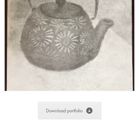
Download portfolio