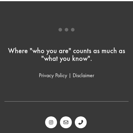
Where "who you are" counts as much as
"what you know".
Privacy Policy
|
Disclaimer