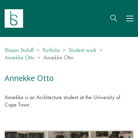
Ilhaam Stoloff
>
Portfolio
>
Student work
>
Annekke Otto
>
Annekke Otto
Annekke Otto
Annekke is an Architecture student at the University of
Cape Town.